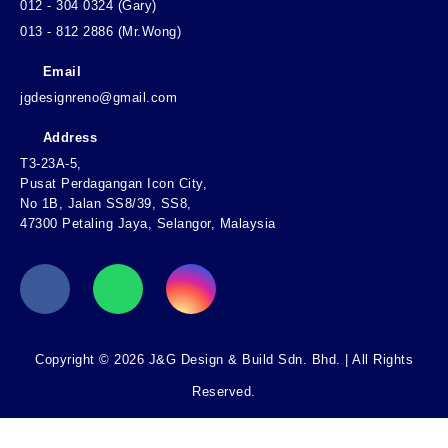
012 - 304 0324 (Gary)
013 - 812 2886 (Mr.Wong)
Email
jgdesignreno@gmail.com
Address
T3-23A-5,
Pusat Perdagangan Icon City,
No 1B, Jalan SS8/39, SS8,
47300 Petaling Jaya, Selangor, Malaysia
Copyright © 2026 J&G Design & Build Sdn. Bhd. | All Rights
Reserved.