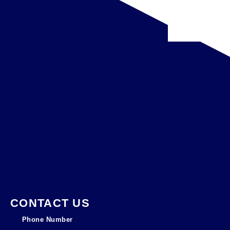
CONTACT US
Phone Number