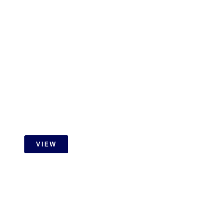
ID Design Drawings
VIEW