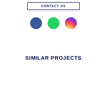
CONTACT US
SIMILAR PROJECTS
OTHER