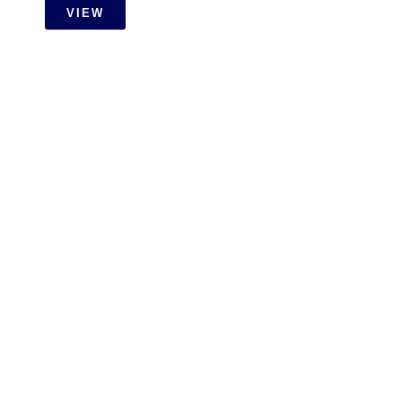
VIEW
OTHER
Carpentry Installation