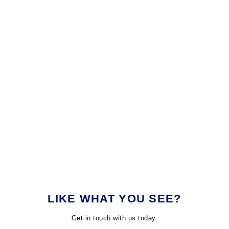
LIKE WHAT YOU SEE?
Get in touch with us today.