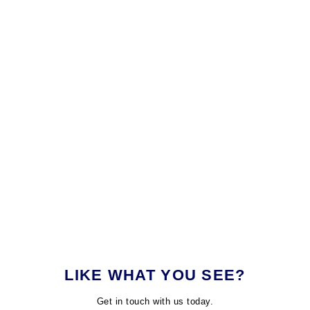
LIKE WHAT YOU SEE?
Get in touch with us today.