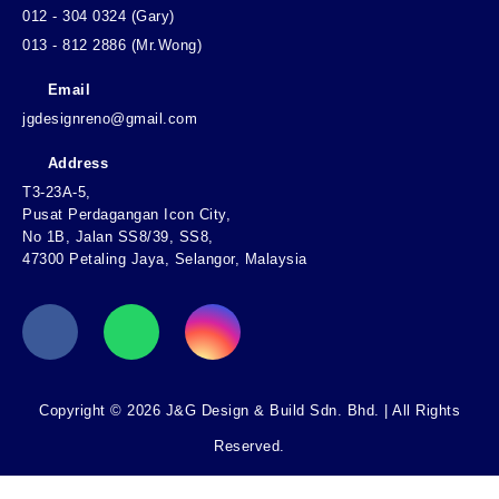
012 - 304 0324 (Gary)
013 - 812 2886 (Mr.Wong)
Email
jgdesignreno@gmail.com
Address
T3-23A-5,
Pusat Perdagangan Icon City,
No 1B, Jalan SS8/39, SS8,
47300 Petaling Jaya, Selangor, Malaysia
Copyright © 2026 J&G Design & Build Sdn. Bhd. | All Rights
Reserved.