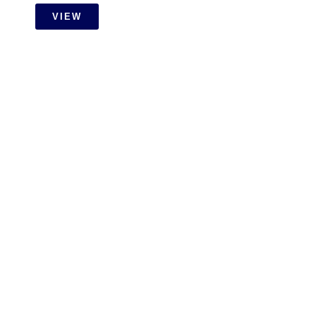
VIEW
RESIDENTIAL
Setia Wangsa Wet Work With
Carpentry