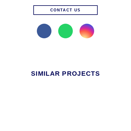
CONTACT US
SIMILAR PROJECTS
RESIDENTIAL