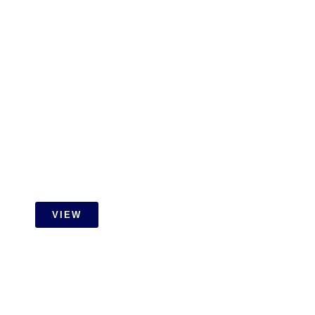
Gamuda Cove Extension Job
With Id Carpentry
VIEW