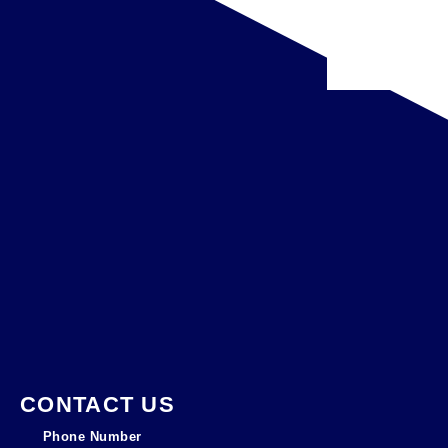
CONTACT US
Phone Number