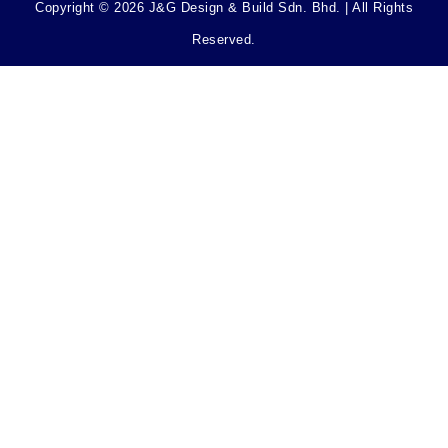
Copyright © 2026 J&G Design & Build Sdn. Bhd. | All Rights
Reserved.