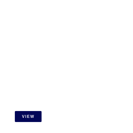
RESIDENTIAL
Gamuda Cove Extension Job
With Id Carpentry
VIEW