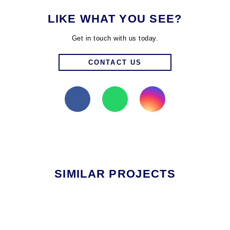
LIKE WHAT YOU SEE?
Get in touch with us today.
CONTACT US
SIMILAR PROJECTS