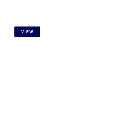
VIEW
RESIDENTIAL
Setia Wangsa Wet Work With