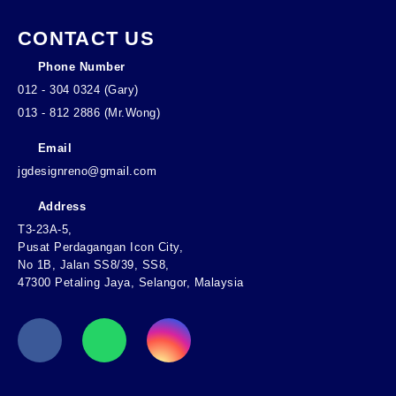
CONTACT US
Phone Number
012 - 304 0324 (Gary)
013 - 812 2886 (Mr.Wong)
Email
jgdesignreno@gmail.com
Address
T3-23A-5,
Pusat Perdagangan Icon City,
No 1B, Jalan SS8/39, SS8,
47300 Petaling Jaya, Selangor, Malaysia