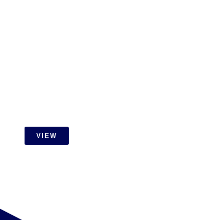
Carpentry
VIEW