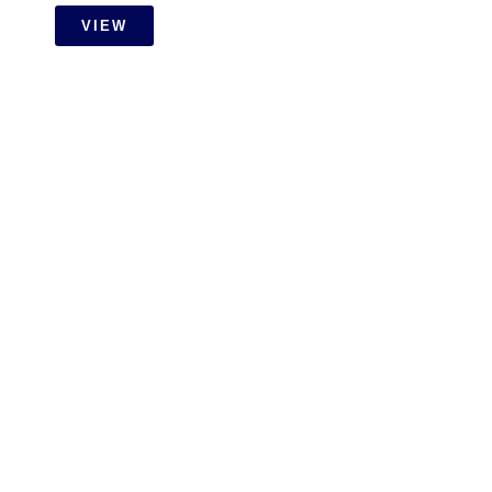
VIEW
RESIDENTIAL
Setia Wangsa Wet Work With
Carpentry