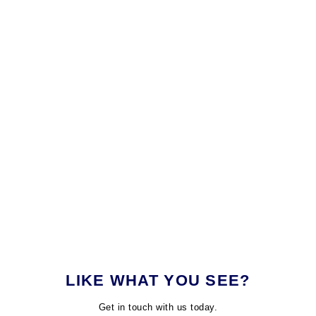
LIKE WHAT YOU SEE?
Get in touch with us today.