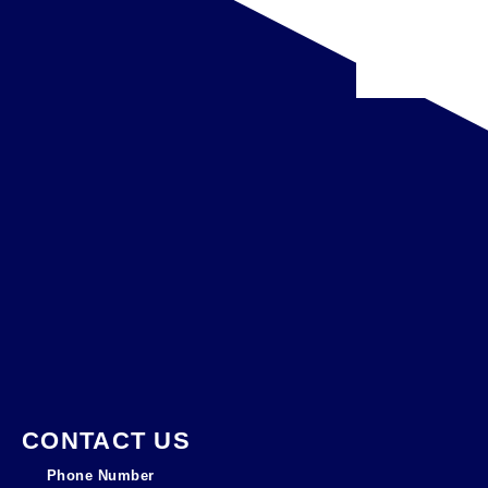
CONTACT US
Phone Number