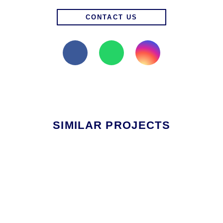
CONTACT US
SIMILAR PROJECTS
RESIDENTIAL