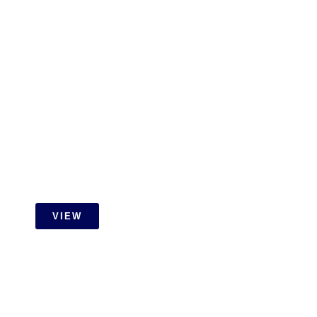
Gamuda Cove Extension Job
With Id Carpentry
VIEW