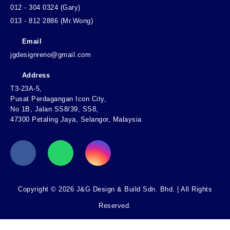
012 - 304 0324 (Gary)
013 - 812 2886 (Mr.Wong)
Email
jgdesignreno@gmail.com
Address
T3-23A-5,
Pusat Perdagangan Icon City,
No 1B, Jalan SS8/39, SS8,
47300 Petaling Jaya, Selangor, Malaysia
Copyright © 2026 J&G Design & Build Sdn. Bhd. | All Rights
Reserved.